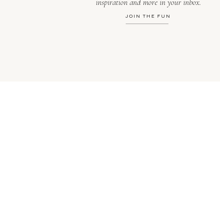
inspiration and more in your inbox.
JOIN THE FUN