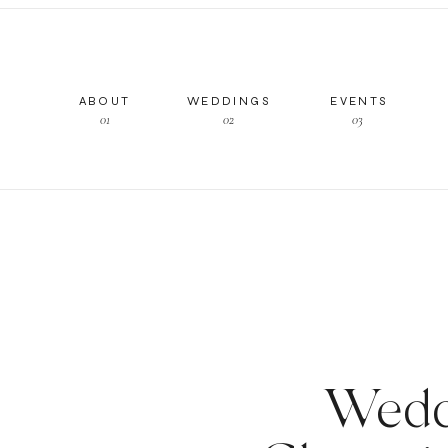
ABOUT
WEDDINGS
EVENTS
01
02
03
Wedd