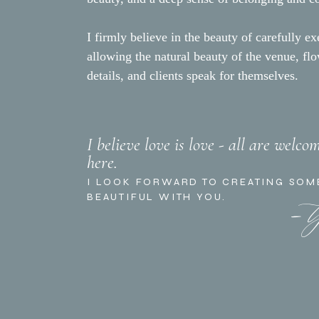
I firmly believe in the beauty of carefully ex
allowing the natural beauty of the venue, fl
details, and clients speak for themselves.
I believe love is love - all are welco
here.
- 
I LOOK FORWARD TO CREATING SOM
BEAUTIFUL WITH YOU.