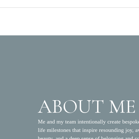
ABOUT ME
Me and my team intentionally create bespoke
life milestones that inspire resounding joy, 
beauty, and a deep sense of belonging and c