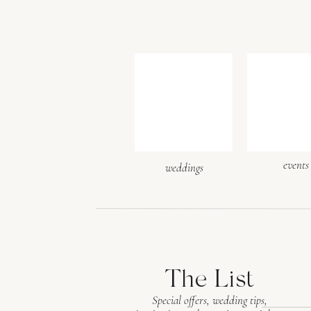
events
weddings
The List
Special offers, wedding tips,