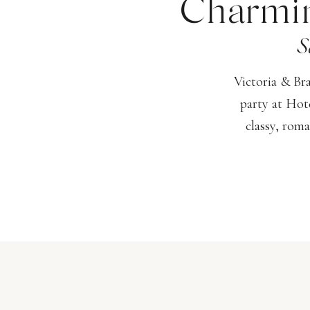
Charmin
S
Victoria & Br
party at Hot
classy, roma