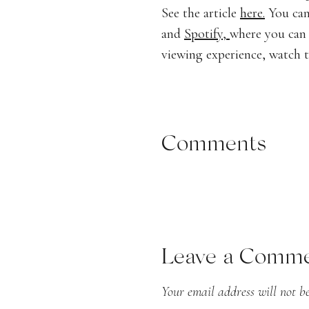
See the article
here.
You can
and
Spotify,
where you can 
viewing experience, watch 
Comments
listen to the 
Podcast:
Play in new wind
Leave a Comm
Your email address will not be