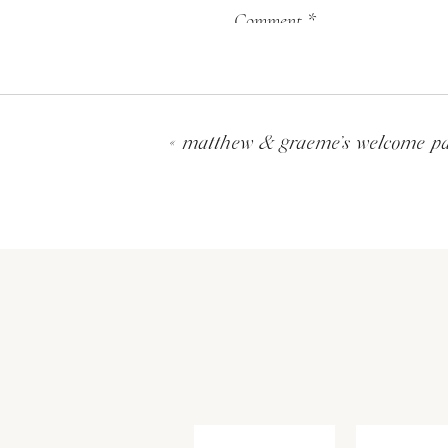
Comment
*
«
matthew & graeme’s welcome par
Name
*
Email
*