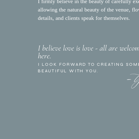
I firmly believe in the beauty of carefully ex
allowing the natural beauty of the venue, fl
details, and clients speak for themselves.
I believe love is love - all are welco
here.
- 
I LOOK FORWARD TO CREATING SOM
BEAUTIFUL WITH YOU.