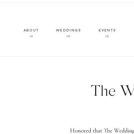
ABOUT
WEDDINGS
EVENTS
01
02
03
The We
on Fee
Honored that The Wedding 