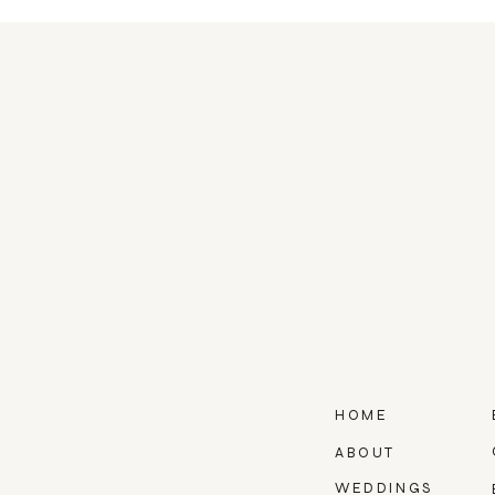
HOME
ABOUT
WEDDINGS