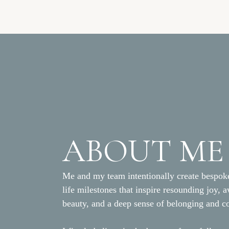
ABOUT ME
Me and my team intentionally create bespoke
life milestones that inspire resounding joy, 
beauty, and a deep sense of belonging and c