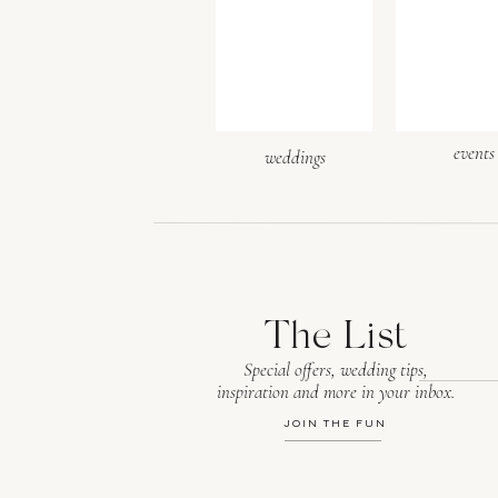
Website
events
weddings
Save my name, email, and webs
The List
Special offers, wedding tips,
inspiration and more in your inbox.
JOIN THE FUN