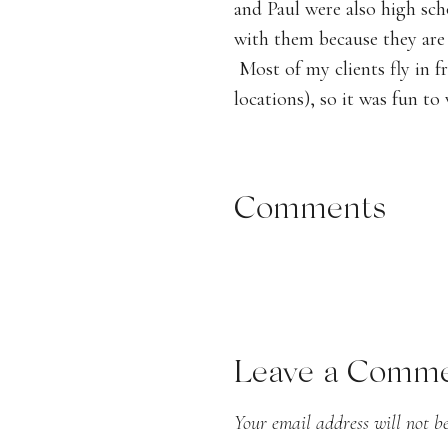
and Paul were also high scho
the Blu
with them because they are 
Most of my clients fly in f
locations), so it was fun t
Their wedding was at a priva
from a clear-top tent with r
Comments
installation over the dance
and blue color palette and 
end result was stunning!
Leave a Comm
Your email address will not be