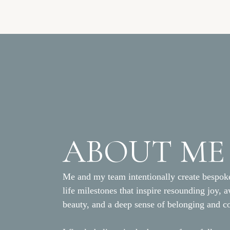
ABOUT ME
Me and my team intentionally create bespoke
life milestones that inspire resounding joy, 
beauty, and a deep sense of belonging and c
The Team who Made this 