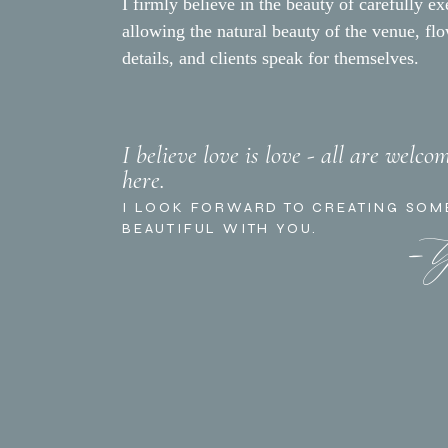
Coordinator/Florist:
Tyler 
I firmly believe in the beauty of carefully ex
Photographer:
Amber Jean
allowing the natural beauty of the venue, fl
details, and clients speak for themselves.
Rentals:
The Tent Merchan
Videographer:
Lace and Lap
Valet Service:
Blue Star Par
Hair/Makeup:
Style Me Kri
I believe love is love - all are welco
here.
Catering:
Holdren’s
- 
I LOOK FORWARD TO CREATING SOM
DJ:
DJ Hecktik
BEAUTIFUL WITH YOU.
Cake:
Lilac Patisserie
Lighting:
Bella Vista Design