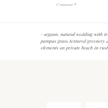
Comment
*
«
organic, natural wedding with tr
pampas grass, textured greenery, 
elements on private beach in rust
Their wedding was at Our 
Because the church is so na
that the natural beauty the
altar in all white to stand 
Name
*
Email
*