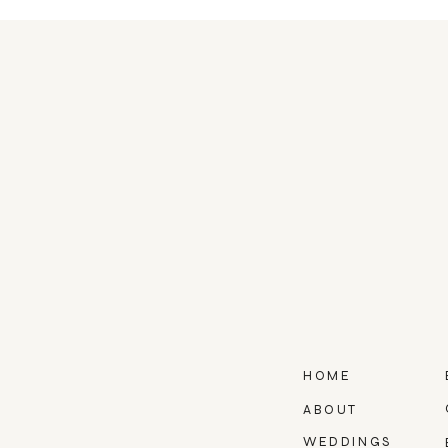
HOME
ABOUT
WEDDINGS