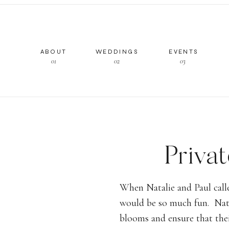
ABOUT
WEDDINGS
EVENTS
01
02
03
Priva
Carpin
When Natalie and Paul call
would be so much fun. Natal
Tent, Ha
blooms and ensure that the