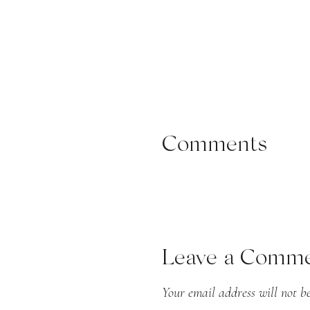
Samantha wore a bridal go
complemented by a cathedral
Comments
bouquet of astilbe, garden
gowns, and her sister and m
Leave a Comm
Your email address will not be