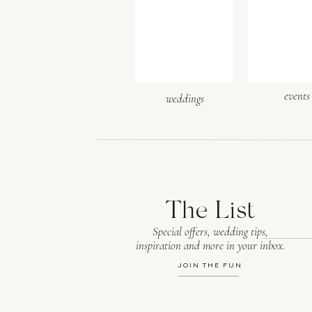
Website
events
weddings
Save my name, email, and webs
The List
Special offers, wedding tips,
inspiration and more in your inbox.
After the heartfelt vows an
JOIN THE FUN
Florals adorned the firepla
blue velvet linens covered 