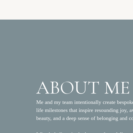
displayed on the bar, as we
The escort cards were displa
ABOUT ME
Me and my team intentionally create bespoke
life milestones that inspire resounding joy, 
beauty, and a deep sense of belonging and c