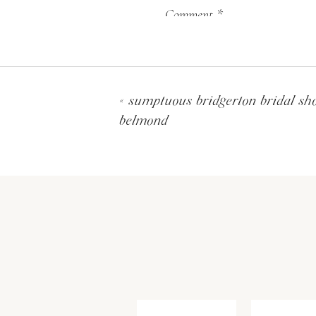
The ceremony was on a cust
Comment
*
arch was the focal point of
above the couple and was cr
seasonable blooms. The sisal
hundreds of stems of delphi
«
sumptuous bridgerton bridal sh
entrance to the aisle, whic
belmond
entered the ceremony with 
Name
*
Email
*