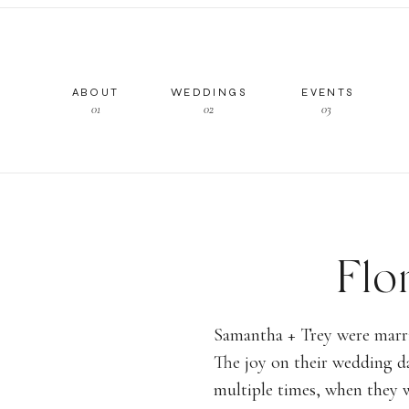
ABOUT
WEDDINGS
EVENTS
01
02
03
Flo
Overl
Samantha + Trey were marrie
The joy on their wedding d
Italian
multiple times, when they w