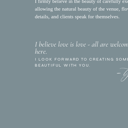
I firmly believe in the beauty of carefully ex
allowing the natural beauty of the venue, fl
details, and clients speak for themselves.
The multi-course dinner wa
I believe love is love - all are welco
here.
mismatched rectangular and 
- 
and brass chairs from
Theo
I LOOK FORWARD TO CREATING SOM
BEAUTIFUL WITH YOU.
Each place setting had a w
were hand-painted on citru
featuring garden roses, peo