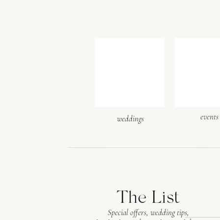
events
weddings
The List
Special offers, wedding tips,