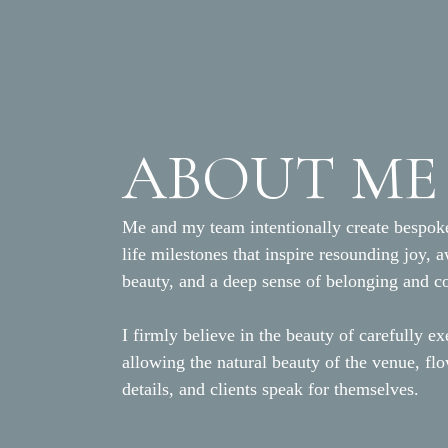
ABOUT ME
Me and my team intentionally create bespoke
life milestones that inspire resounding joy, 
beauty, and a deep sense of belonging and c
I firmly believe in the beauty of carefully ex
allowing the natural beauty of the venue, fl
details, and clients speak for themselves.