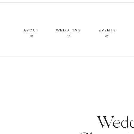
ABOUT
WEDDINGS
EVENTS
01
02
03
Wedd