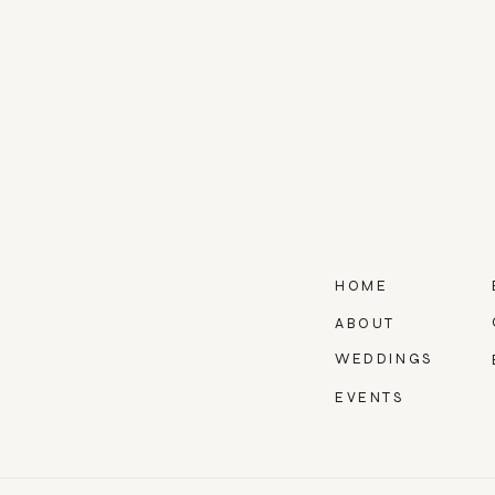
HOME
ABOUT
WEDDINGS
EVENTS