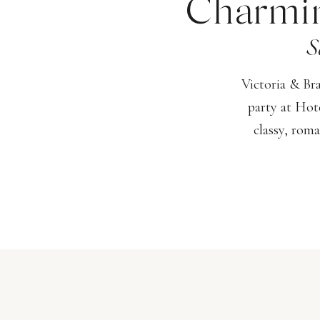
Charmin
S
Victoria & Br
party at Hot
classy, roma