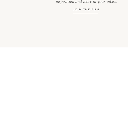
inspiration and more in your inbox.
JOIN THE FUN