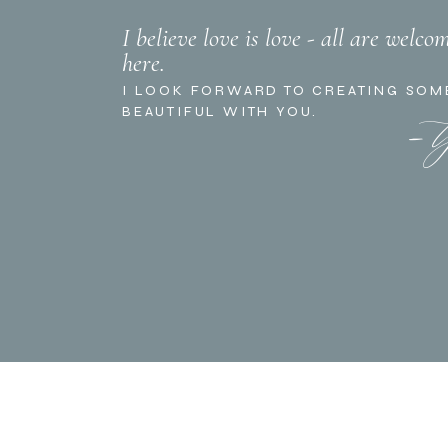
I believe love is love - all are welco
here.
- 
I LOOK FORWARD TO CREATING SOM
BEAUTIFUL WITH YOU.