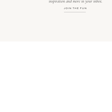
inspiration and more in your inbox.
JOIN THE FUN