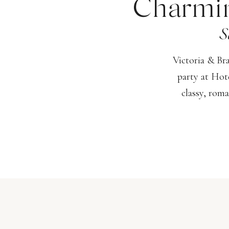
Charmin
S
Victoria & Br
party at Hot
classy, roma