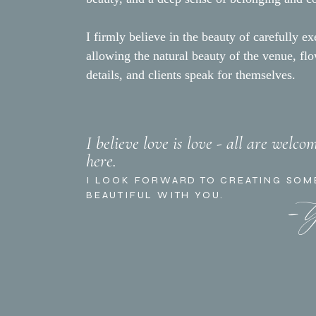
I firmly believe in the beauty of carefully ex
allowing the natural beauty of the venue, fl
details, and clients speak for themselves.
I believe love is love - all are welco
here.
- 
I LOOK FORWARD TO CREATING SOM
BEAUTIFUL WITH YOU.