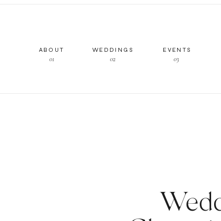
ABOUT
WEDDINGS
EVENTS
01
02
03
Wedd