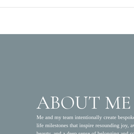
ABOUT ME
Me and my team intentionally create bespoke
life milestones that inspire resounding joy, 
beauty, and a deep sense of belonging and c