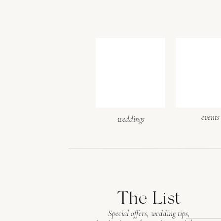
events
weddings
The List
Special offers, wedding tips,