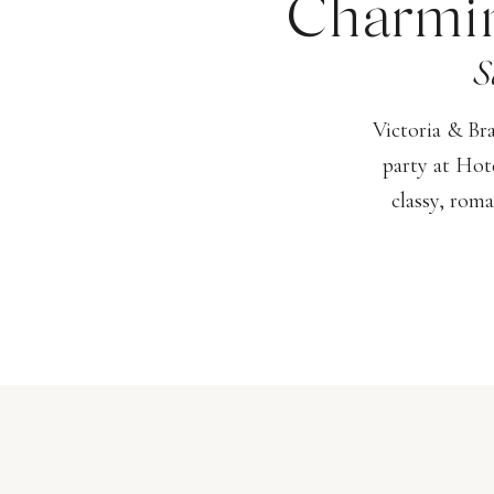
Charmin
S
Victoria & Br
party at Hot
classy, roma