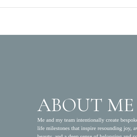
ABOUT ME
Me and my team intentionally create bespoke
life milestones that inspire resounding joy, 
beauty, and a deep sense of belonging and c