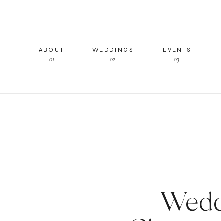
ABOUT
WEDDINGS
EVENTS
01
02
03
Wedd