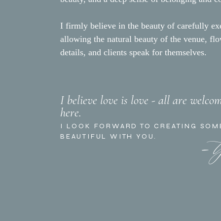
I firmly believe in the beauty of carefully ex
allowing the natural beauty of the venue, fl
details, and clients speak for themselves.
I believe love is love - all are welco
here.
- 
I LOOK FORWARD TO CREATING SOM
BEAUTIFUL WITH YOU.