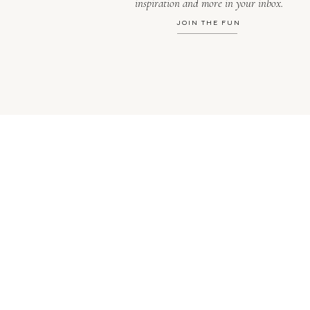
inspiration and more in your inbox.
JOIN THE FUN