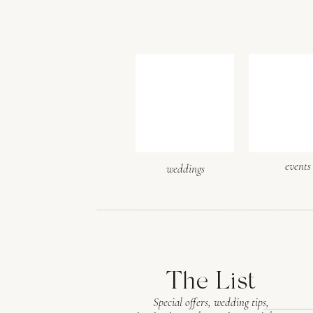
events
weddings
The List
Special offers, wedding tips,