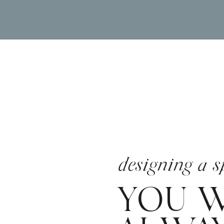
designing a s
YOU W