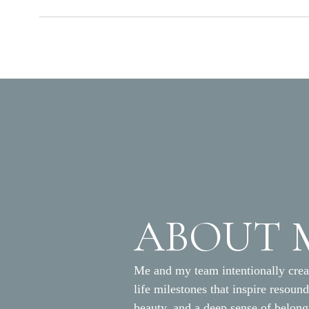
ABOUT 
Me and my team intentionally crea
life milestones that inspire resoun
beauty, and a deep sense of belon