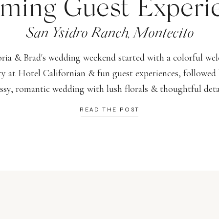
ming Guest Experi
San Ysidro Ranch, Montecito
oria & Brad's wedding weekend started with a colorful we
ty at Hotel Californian & fun guest experiences, followed 
assy, romantic wedding with lush florals & thoughtful detai
READ THE POST