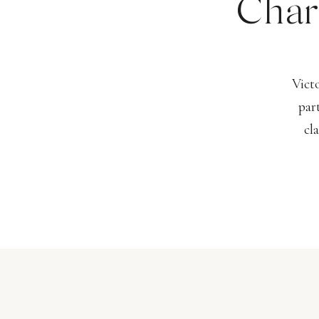
Char
Vict
par
cl