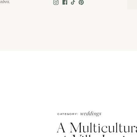
inbox.
weddings
CATEGORY:
A Multicultu