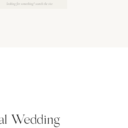
Search
for:
ral Wedding