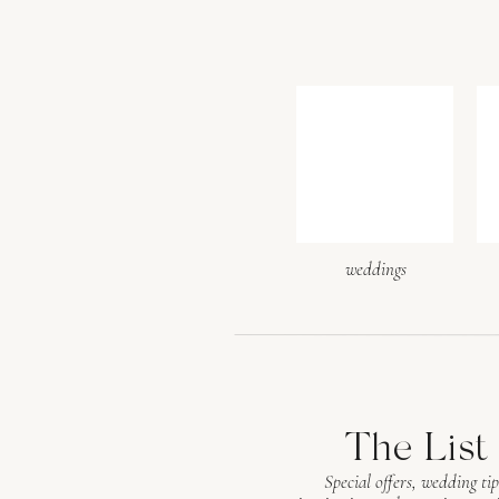
weddings
The List
Special offers, wedding tip