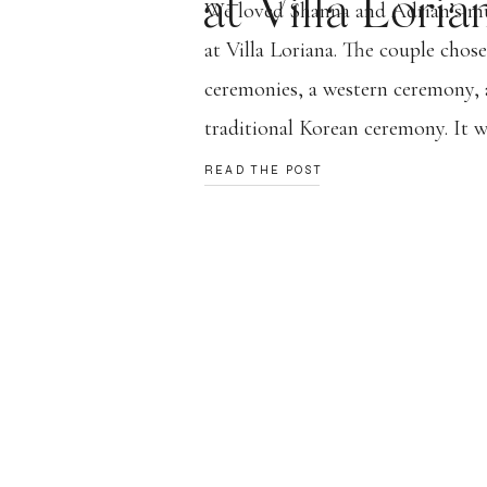
at Villa Loria
We loved Shanna and Adrian’s mu
at Villa Loriana. The couple chos
ceremonies, a western ceremony, 
traditional Korean ceremony. It w
celebration of their love and the 
READ THE POST
come from. A lot of planing, math
work, and braving the rain and [