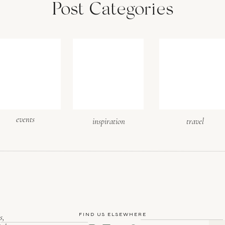
Post Categories
events
inspiration
travel
FIND US ELSEWHERE
s,