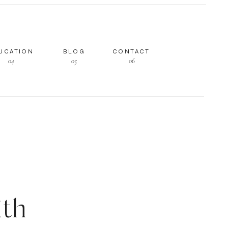
UCATION
BLOG
CONTACT
04
05
06
th