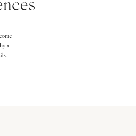
ences
lcome
by a
ls.