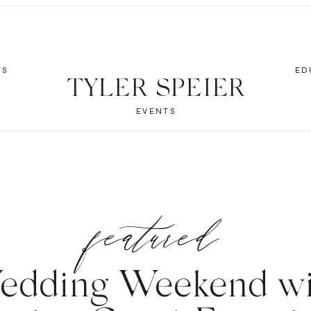
TS
ED
TYLER SPEIER
EVENTS
featured
edding Weekend wi