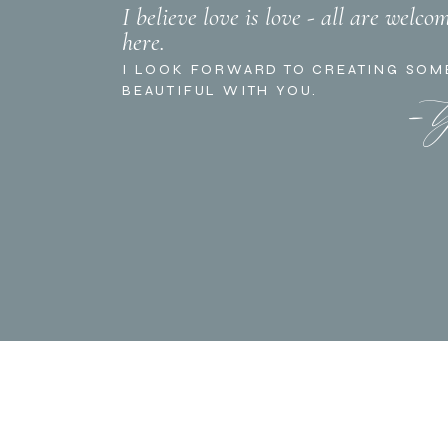
I believe love is love - all are welco
here.
- 
I LOOK FORWARD TO CREATING SOM
BEAUTIFUL WITH YOU.