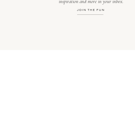
inspiration and more in your inbox.
JOIN THE FUN