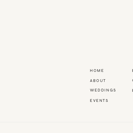
HOME
ABOUT
WEDDINGS
EVENTS