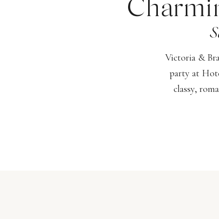
Charmin
S
Victoria & Br
party at Hot
classy, roma