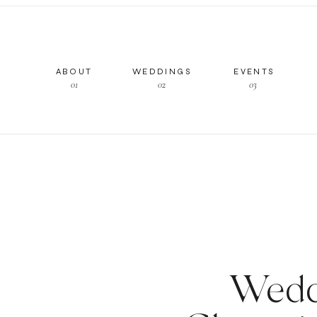
ABOUT
WEDDINGS
EVENTS
01
02
03
Wedd