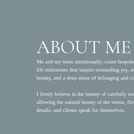
ABOUT ME
Me and my team intentionally create bespoke
life milestones that inspire resounding joy, 
beauty, and a deep sense of belonging and c
I firmly believe in the beauty of carefully ex
allowing the natural beauty of the venue, fl
details, and clients speak for themselves.