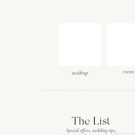
events
weddings
The List
Special offers, wedding tips,