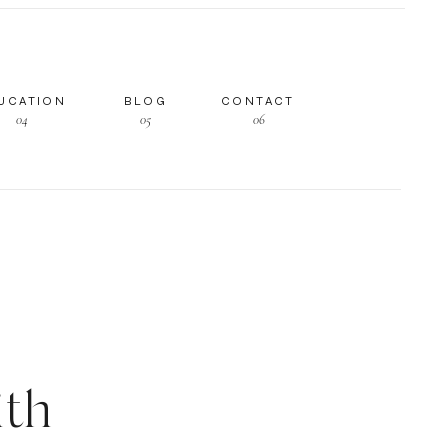
UCATION
BLOG
CONTACT
04
05
06
th