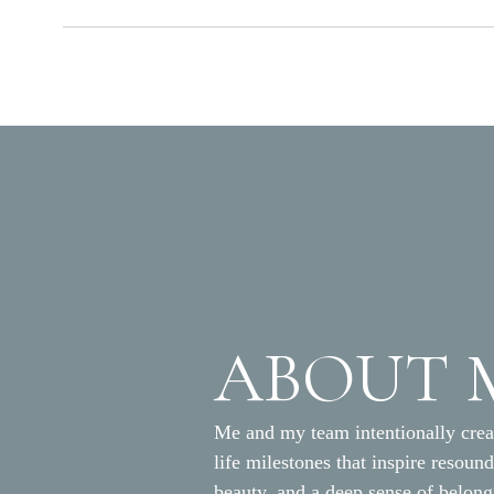
ABOUT 
Me and my team intentionally crea
life milestones that inspire resoun
beauty, and a deep sense of belon