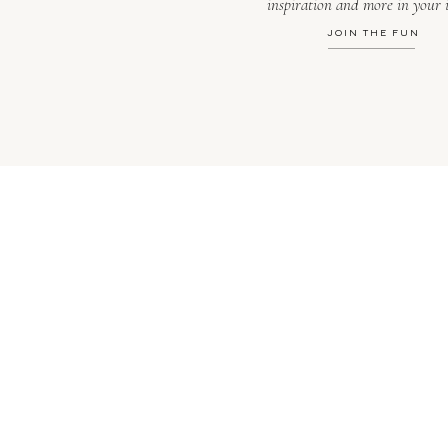
inspiration and more in your 
JOIN THE FUN