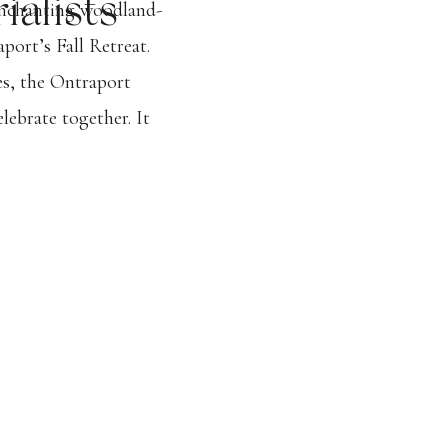
ialists
enchanting woodland-
port’s Fall Retreat.
es, the Ontraport
lebrate together. It
that not only left
he week on a high