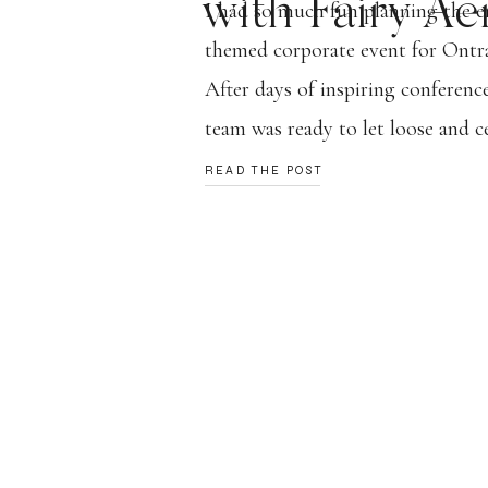
with Fairy Aer
I had so much fun planning the 
themed corporate event for Ontra
After days of inspiring conferenc
team was ready to let loose and ce
was so special to design an event 
READ THE POST
them in awe but also concluded t
note! […]