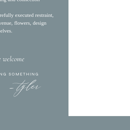
T
refully executed restraint,
 venue, flowers, design
selves.
re welcome
- tyler
ING SOMETHING