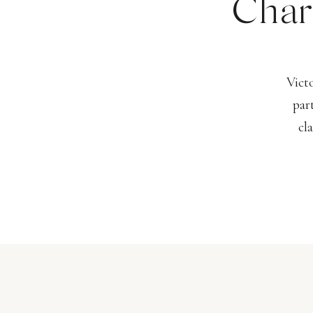
Char
Vict
par
cl