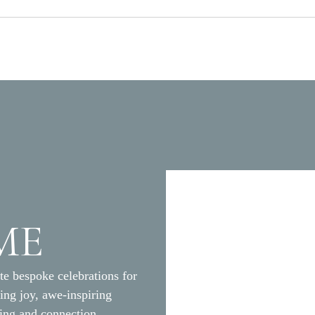
ME
M
te bespoke celebrations for
ding joy, awe-inspiring
ging and connection