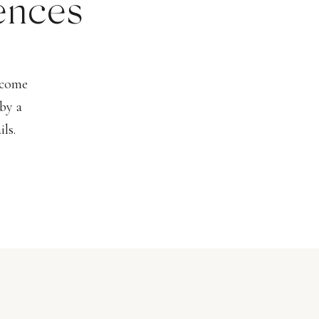
ences
lcome
by a
ls.