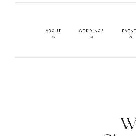
ABOUT
WEDDINGS
EVEN
01
02
03
W