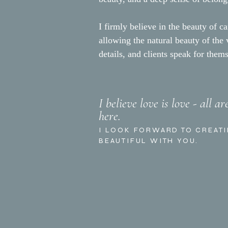
I firmly believe in the beauty of ca
allowing the natural beauty of the
details, and clients speak for them
I believe love is love - all a
here.
I LOOK FORWARD TO CREAT
BEAUTIFUL WITH YOU.