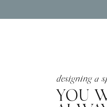
designing a s
YOU W