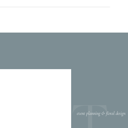
EET
event planning & floral design