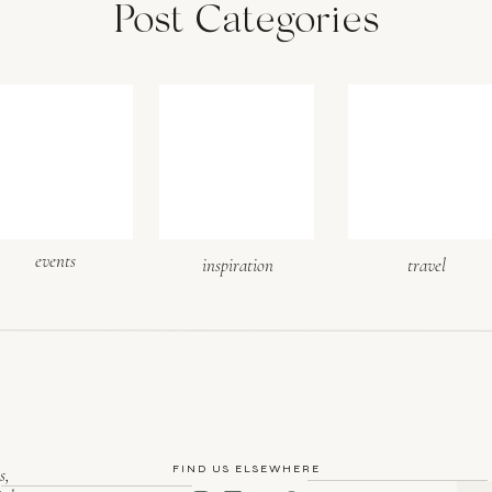
Post Categories
events
inspiration
travel
FIND US ELSEWHERE
s,