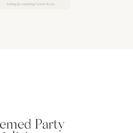
Search
for:
emed Party