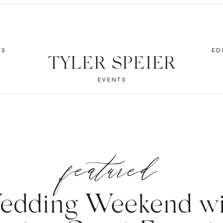
TS
ED
TYLER SPEIER
EVENTS
featured
edding Weekend wi