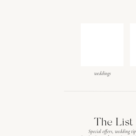
weddings
The List
Special offers, wedding tip