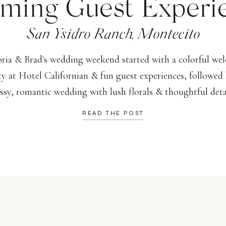
ming Guest Experi
San Ysidro Ranch, Montecito
oria & Brad's wedding weekend started with a colorful we
ty at Hotel Californian & fun guest experiences, followed 
assy, romantic wedding with lush florals & thoughtful detai
READ THE POST