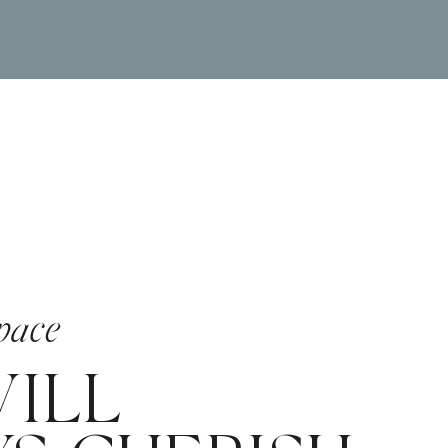
pace
ILL