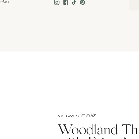
inbox.
events
CATEGORY:
Woodland Th