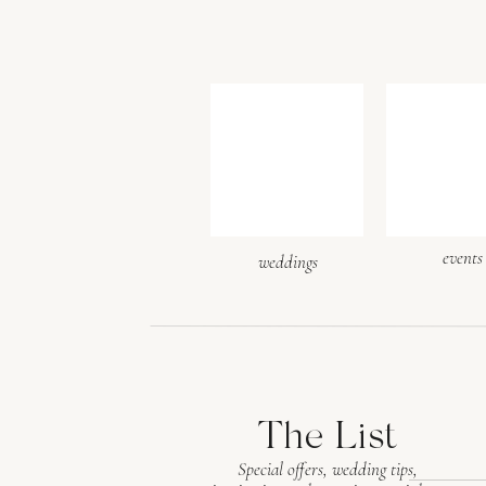
events
weddings
The List
Special offers, wedding tips,