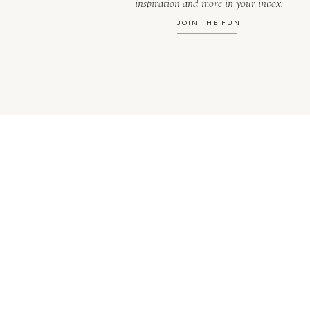
inspiration and more in your inbox.
JOIN THE FUN