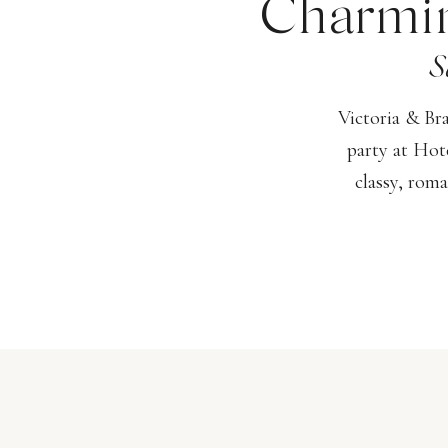
Charmin
S
Victoria & Br
party at Hot
classy, roma