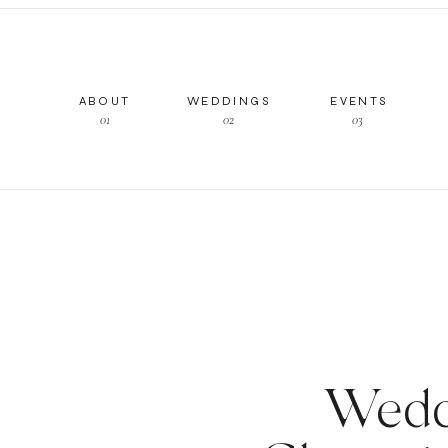
ABOUT
WEDDINGS
EVENTS
01
02
03
Wedd