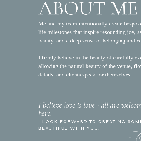
ABOUT ME
Me and my team intentionally create bespoke
life milestones that inspire resounding joy, 
beauty, and a deep sense of belonging and c
I firmly believe in the beauty of carefully ex
allowing the natural beauty of the venue, fl
details, and clients speak for themselves.
I believe love is love - all are welco
here.
- 
I LOOK FORWARD TO CREATING SOM
BEAUTIFUL WITH YOU.